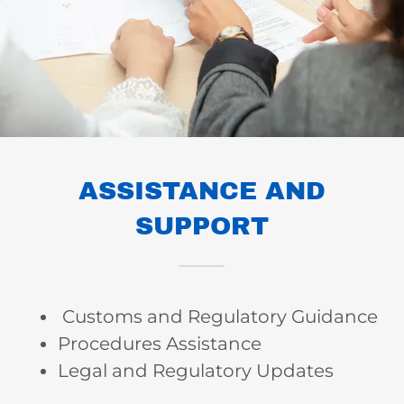
ASSISTANCE AND
SUPPORT
Customs and Regulatory Guidance
Procedures Assistance
Legal and Regulatory Updates