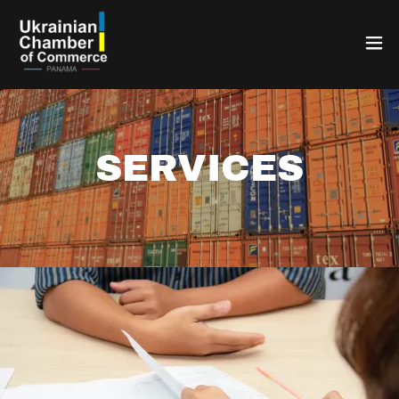
SERVICES