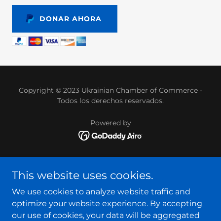
DONAR AHORA
Copyright © 2023 Ukrainian Chamber of Commerce -
Todos los derechos reservados.
Powered by
HOMEPAGE
This website uses cookies.
OUR TEAM
SERVICES
We use cookies to analyze website traffic and
INTERNSHIP
optimize your website experience. By accepting
EVENTS
our use of cookies, your data will be aggregated